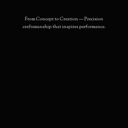
F
r
o
m
C
o
n
c
e
p
t
t
o
C
r
e
a
t
i
o
n
—
P
r
e
c
i
s
i
o
n
c
r
a
f
t
s
m
a
n
s
h
i
p
t
h
a
t
i
n
s
p
i
r
e
s
p
e
r
f
o
r
m
a
n
c
e
.