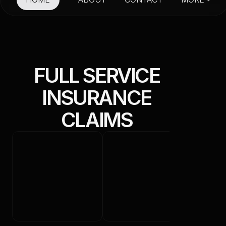
HOME
ABOUT
CONTACT
FULL SERVICE
S
INSURANCE
CLAIMS
E