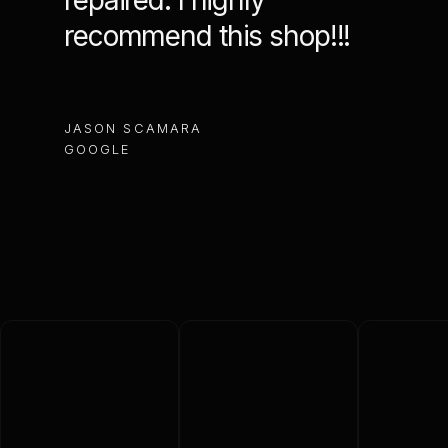
repaired. I highly
reco
recommend this shop!!!
MACHIN
JASON SCAMARA
GOOGL
GOOGLE