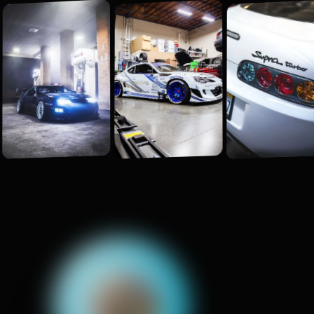
E
v
e
r
y
t
h
i
n
g
W
e
B
u
i
l
d
.