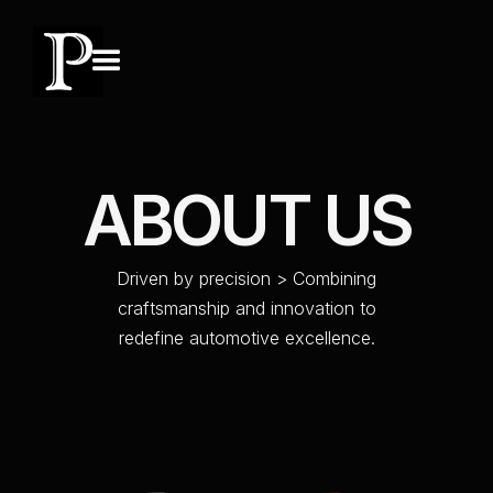
A
B
O
U
T
U
S
D
r
i
v
e
n
b
y
p
r
e
c
i
s
i
o
n
>
C
o
m
b
i
n
i
n
g
c
r
a
f
t
s
m
a
n
s
h
i
p
a
n
d
i
n
n
o
v
a
t
i
o
n
t
o
r
e
d
e
f
i
n
e
a
u
t
o
m
o
t
i
v
e
e
x
c
e
l
l
e
n
c
e
.