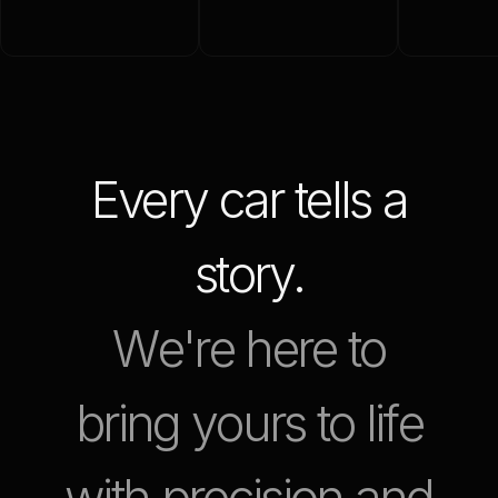
Every car tells a
story.
W
e
'
r
e
h
e
r
e
t
o
b
r
i
n
g
y
o
u
r
s
t
o
l
i
f
e