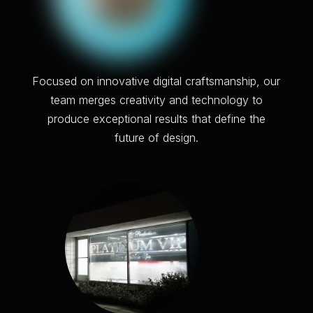
F
o
c
u
s
e
d
o
n
i
n
n
o
v
a
t
i
v
e
d
i
g
i
t
a
l
c
r
a
f
t
s
m
a
n
s
h
i
p
,
o
u
r
t
e
a
m
m
e
r
g
e
s
c
r
e
a
t
i
v
i
t
y
a
n
d
t
e
c
h
n
o
l
o
g
y
t
o
p
r
o
d
u
c
e
e
x
c
e
p
t
i
o
n
a
l
r
e
s
u
l
t
s
t
h
a
t
d
e
f
i
n
e
t
h
e
f
u
t
u
r
e
o
f
d
e
s
i
g
n
.