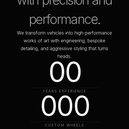
w
i
t
h
p
r
e
c
i
s
i
o
n
a
n
d
p
e
r
f
o
r
m
a
n
c
e
.
W
e
t
r
a
n
s
f
o
r
m
v
e
h
i
c
l
e
s
i
n
t
o
h
i
g
h
-
p
e
r
f
o
r
m
a
n
c
e
w
o
r
k
s
o
f
a
r
t
w
i
t
h
e
n
g
i
n
e
e
r
i
n
g
,
b
e
s
p
o
k
e
d
e
t
a
i
l
i
n
g
,
a
n
d
a
g
g
r
e
s
s
i
v
e
s
t
y
l
i
n
g
t
h
a
t
t
u
r
n
s
h
e
a
d
s
.
0
0
1
1
0
Y
E
A
R
S
0
E
X
P
E
R
0
I
E
N
C
E
2
2
1
1
1
C
U
S
T
O
M
W
H
E
E
L
S