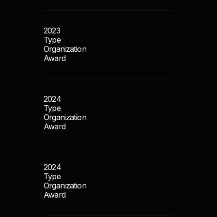
2023
Type
Organization
Award
2024
Type
Organization
Award
2024
Type
Organization
Award