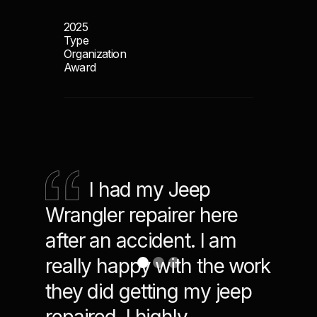
2025
Type
Organization
Award
I had my Jeep
Ver
Wrangler repairer here
Team
after an accident. I am
the B
really happy with the work
indus
they did getting my jeep
and 