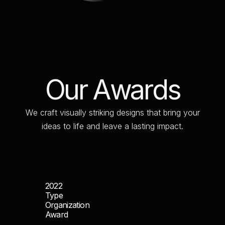
O
u
r
A
w
a
r
d
s
W
e
c
r
a
f
t
v
i
s
u
a
l
l
y
s
t
r
i
k
i
n
g
d
e
s
i
g
n
s
t
h
a
t
b
r
i
n
g
y
o
u
r
i
d
e
a
s
t
o
l
i
f
e
a
n
d
l
e
a
v
e
a
l
a
s
t
i
n
g
i
m
p
a
c
t
.
2022
Type
Organization
Award