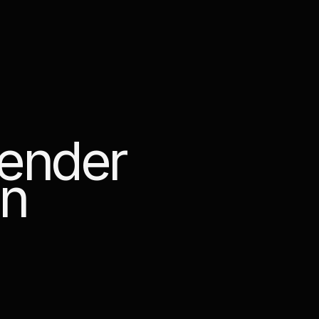
e
n
d
e
r
n