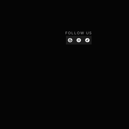
FOLLOW US