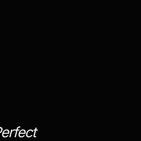
erfect