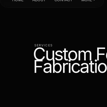
HOME
ABOUT
CONTACT
C
u
s
t
o
m
F
S
E
R
V
I
C
E
S
F
a
b
r
i
c
a
t
i
o