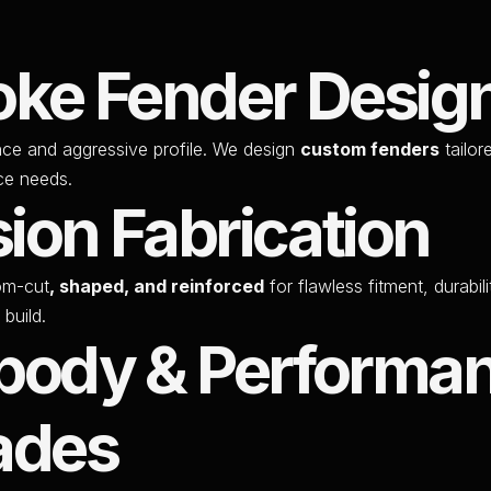
ke Fender Desig
nce and aggressive profile. We design
custom fenders
tailor
ce needs.
sion Fabrication
om-cut
, shaped, and reinforced
for flawless fitment, durabil
 build.
body & Performa
ades