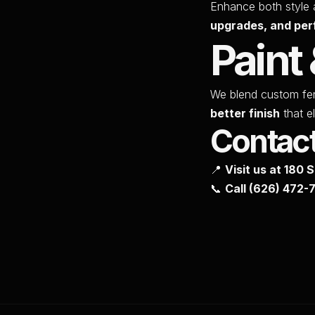
Enhance both style 
upgrades, and per
Paint 
We blend custom fe
better finish
that el
Contac
📍
Visit us at 180 
📞
Call
(626) 472-