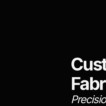
Cus
Fabr
Precisi