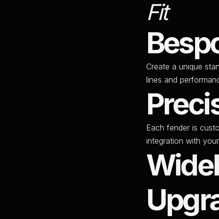
Fit
Bespo
Create a unique sta
lines and performan
Preci
Each fender is cust
integration with your
Wide
Upgr