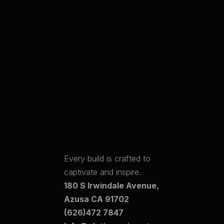
Every build is crafted to
captivate and inspire.
180 S Irwindale Avenue,
Azusa CA 91702
(626)472 7847