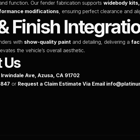
and function. Our fender fabrication supports
widebody kits
formance modifications
, ensuring perfect clearance and al
& Finish Integrati
nders with
show-quality paint
and detailing, delivering a
fac
evates the vehicle’s overall aesthetic.
t Us
S Irwindale Ave, Azusa, CA 91702
7847
or
Request a Claim Estimate Via Email info@plati