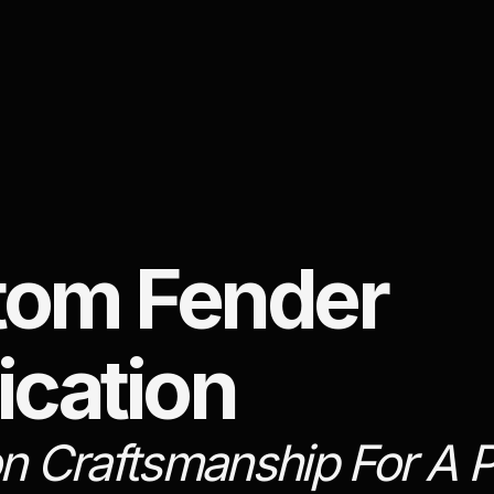
tom Fender
ication
on Craftsmanship For A P