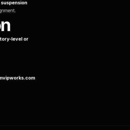
, suspension
ignment.
on
tory-level or
numvipworks.com