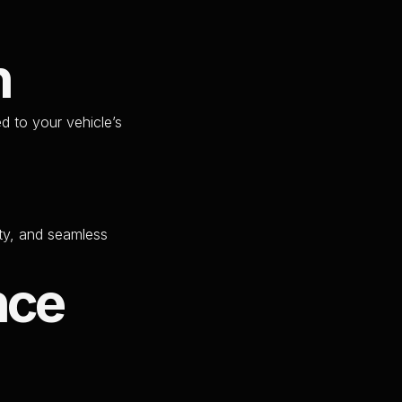
n
ed to your vehicle’s
ity, and seamless
nce