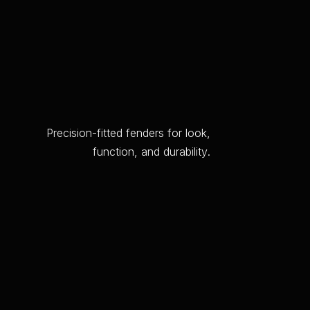
P
r
e
c
i
s
i
o
n
-
f
i
t
t
e
d
f
e
n
d
e
r
s
f
o
r
l
o
o
k
,
f
u
n
c
t
i
o
n
,
a
n
d
d
u
r
a
b
i
l
i
t
y
.