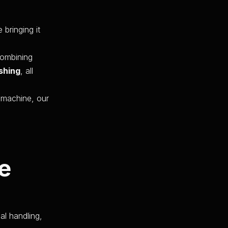
 bringing it
combining
shing
, all
e machine, our
e
al handling,