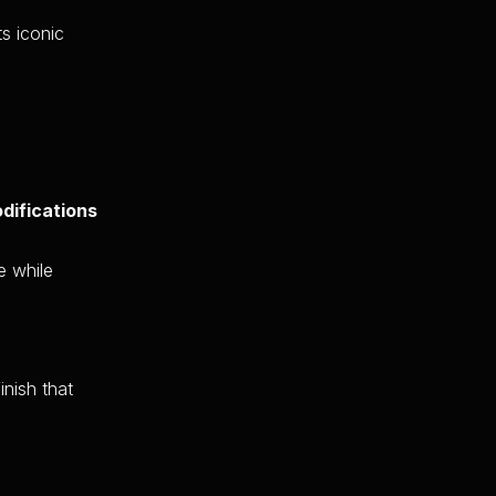
ts iconic
difications
e while
inish that