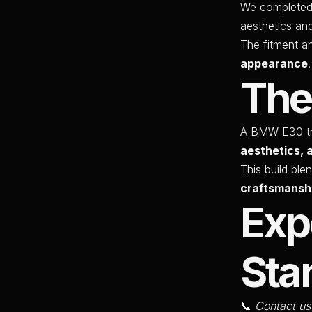
We completed 
aesthetics an
The fitment a
appearance
.
The
A BMW E30 tr
aesthetics, 
This build ble
craftsmansh
Exp
Sta
📞
Contact us