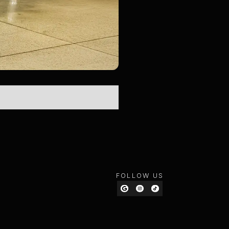
FOLLOW US