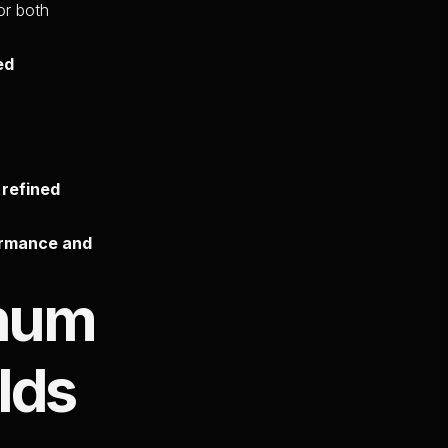
for both
ed
 refined
ormance and
inum
lds