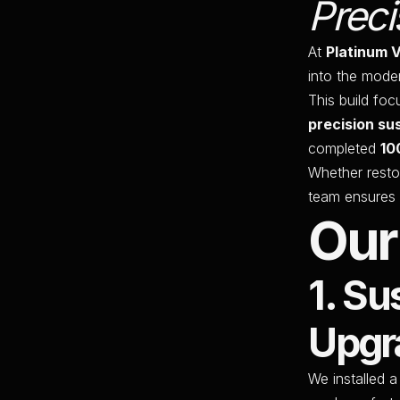
Preci
At
Platinum 
into the mode
This build fo
precision su
completed
10
Whether resto
team ensures 
Our
1. S
Upgr
We installed 