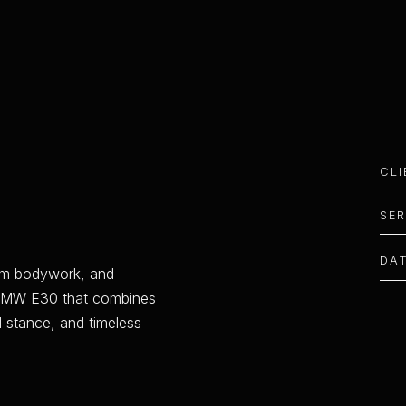
CL
SE
DA
m
b
o
d
y
w
o
r
k
,
a
n
d
M
W
E
3
0
t
h
a
t
c
o
m
b
i
n
e
s
d
s
t
a
n
c
e
,
a
n
d
t
i
m
e
l
e
s
s