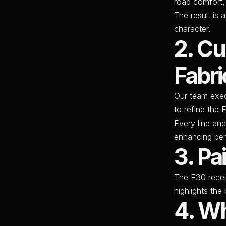
road comfort,
The result is 
character.
2. C
Fabri
Our team exe
to refine the 
Every line and
enhancing per
3. Pa
The E30 rece
highlights th
4. Wh