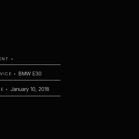
IENT •
BMW E30
RVICE •
January 10, 2018
TE •