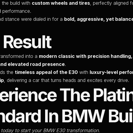
the build with
custom wheels and tires
, perfectly aligned 
d performance.
nd stance were dialed in for a
bold, aggressive, yet balanc
 Result
ansformed into a
modern classic with precision handling,
and elevated road presence
.
nds the
timeless appeal of the E30
with
luxury-level perf
ip
, delivering a car that turns heads and excites every drive.
erience The Plat
ndard In BMW Bui
 today to start your BMW E30 transformation.