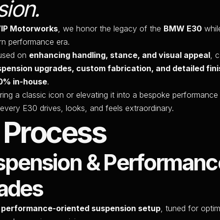
sion.
VIP Motorworks
, we honor the legacy of the
BMW E30
while
rn performance era.
cused on
enhancing handling, stance, and visual appeal
, 
spension upgrades, custom fabrication, and detailed fini
0% in-house
.
ring a classic icon or elevating it into a bespoke performanc
every E30 drives, looks, and feels extraordinary.
 Process
uspension & Performanc
ades
a
performance-oriented suspension setup
, tuned for optim