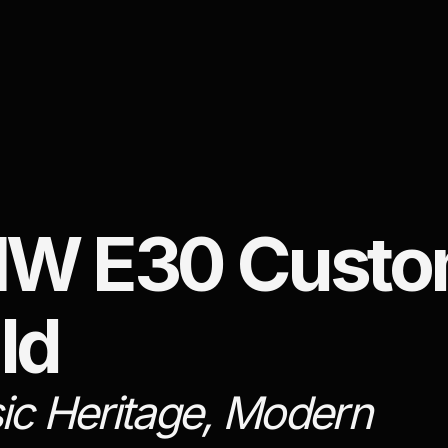
W E30 Cust
ld
ic Heritage, Modern