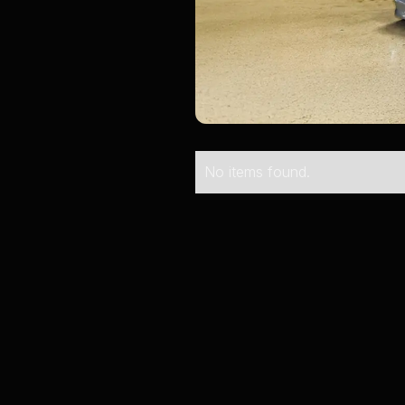
No items found.