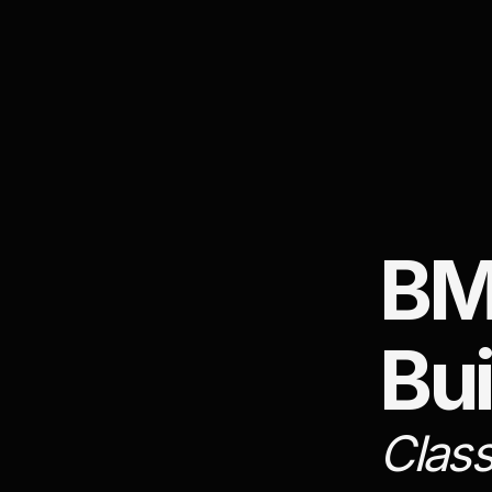
BM
Bui
Class