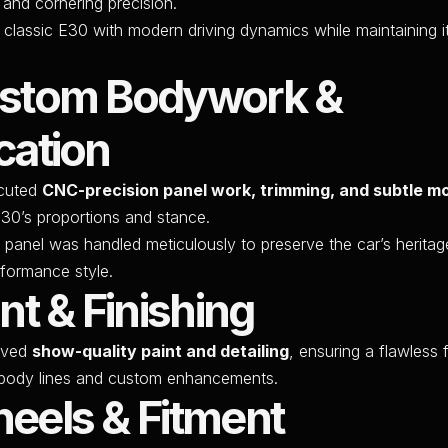
 and cornering precision.
a classic E30 with modern driving dynamics while maintaining i
ustom Bodywork &
cation
cuted
CNC-precision panel work, trimming, and subtle mo
E30’s proportions and stance.
 panel was handled meticulously to preserve the car’s heritag
formance style.
int & Finishing
ived
show-quality paint and detailing
, ensuring a flawless f
e body lines and custom enhancements.
eels & Fitment