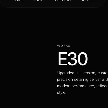
HOME
ABOUT
CONTACT
W
O
R
K
S
E
3
0
U
p
g
r
a
d
e
d
s
u
s
p
e
n
s
i
o
n
,
c
u
s
t
o
p
r
e
c
i
s
i
o
n
d
e
t
a
i
l
i
n
g
d
e
l
i
v
e
r
a
B
m
o
d
e
r
n
p
e
r
f
o
r
m
a
n
c
e
,
r
e
f
i
n
e
s
t
y
l
e
.